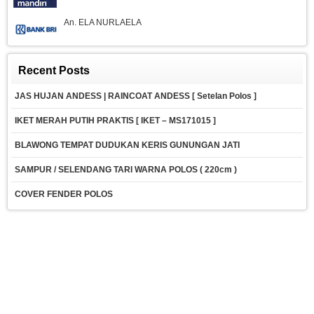
An. ELA NURLAELA
Recent Posts
JAS HUJAN ANDESS | RAINCOAT ANDESS [ Setelan Polos ]
IKET MERAH PUTIH PRAKTIS [ IKET – MS171015 ]
BLAWONG TEMPAT DUDUKAN KERIS GUNUNGAN JATI
SAMPUR / SELENDANG TARI WARNA POLOS ( 220cm )
COVER FENDER POLOS