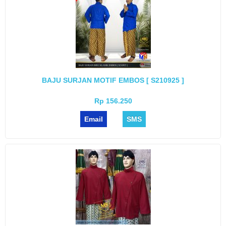
BAJU SURJAN MOTIF EMBOS [ S210925 ]
Rp 156.250
Email
SMS