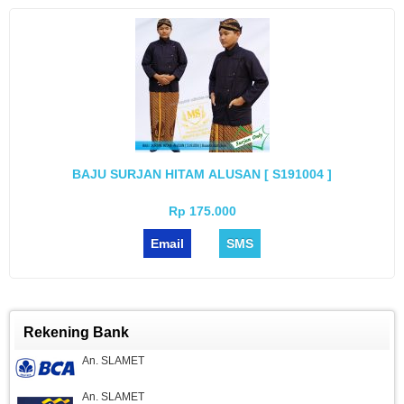
BAJU SURJAN HITAM ALUSAN [ S191004 ]
Rp 175.000
Email
SMS
Rekening Bank
An. SLAMET
An. SLAMET