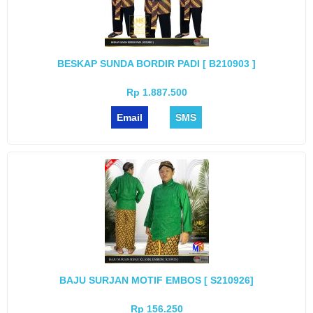
BESKAP SUNDA BORDIR PADI [ B210903 ]
Rp 1.887.500
Email
SMS
BAJU SURJAN MOTIF EMBOS [ S210926]
Rp 156.250