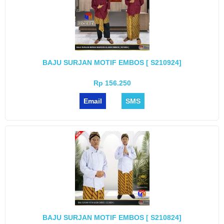
BAJU SURJAN MOTIF EMBOS [ S210924]
Rp 156.250
Email
SMS
BAJU SURJAN MOTIF EMBOS [ S210824]