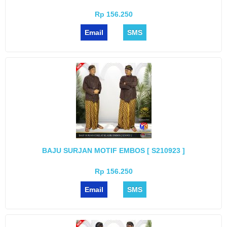
Rp 156.250
Email
SMS
BAJU SURJAN MOTIF EMBOS [ S210923 ]
Rp 156.250
Email
SMS