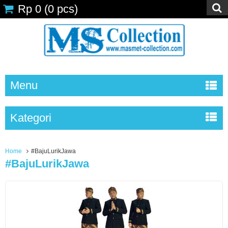
Rp 0
(
0
pcs)
Menu
Kategori
Home
#BajuLurikJawa
#BajuLurikJawa