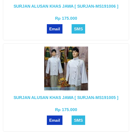
SURJAN ALUSAN KHAS JAWA [ SURJAN-MS191006 ]
Rp 175.000
Email
SMS
SURJAN ALUSAN KHAS JAWA [ SURJAN-MS191005 ]
Rp 175.000
Email
SMS