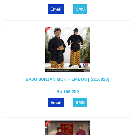
Email
SMS
BAJU SURJAN MOTIF EMBOS [ S210823]
Rp 156.250
Email
SMS