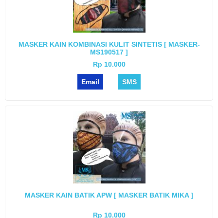
MASKER KAIN KOMBINASI KULIT SINTETIS [ MASKER-
MS190517 ]
Rp 10.000
Email
SMS
MASKER KAIN BATIK APW [ MASKER BATIK MIKA ]
Rp 10.000