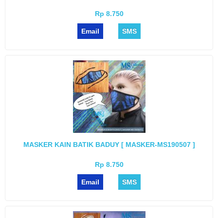
Rp 8.750
Email
SMS
MASKER KAIN BATIK BADUY [ MASKER-MS190507 ]
Rp 8.750
Email
SMS