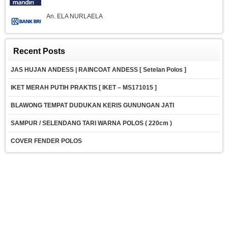
An. ELA NURLAELA
Recent Posts
JAS HUJAN ANDESS | RAINCOAT ANDESS [ Setelan Polos ]
IKET MERAH PUTIH PRAKTIS [ IKET – MS171015 ]
BLAWONG TEMPAT DUDUKAN KERIS GUNUNGAN JATI
SAMPUR / SELENDANG TARI WARNA POLOS ( 220cm )
COVER FENDER POLOS