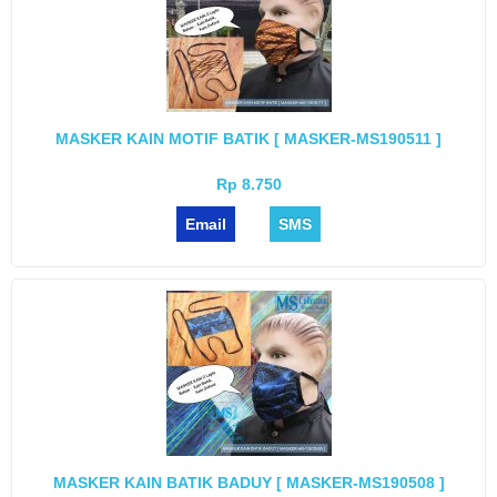
MASKER KAIN MOTIF BATIK [ MASKER-MS190511 ]
Rp 8.750
Email
SMS
MASKER KAIN BATIK BADUY [ MASKER-MS190508 ]