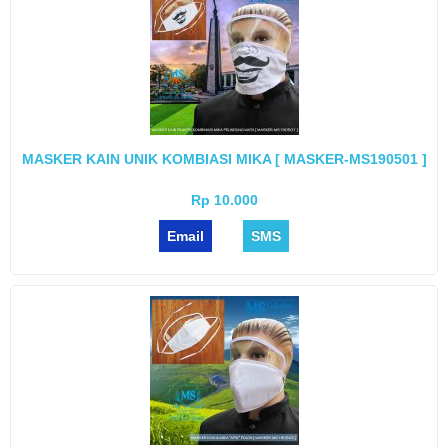
MASKER KAIN UNIK KOMBIASI MIKA [ MASKER-MS190501 ]
Rp 10.000
Email
SMS