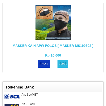
MASKER KAIN APW POLOS [ MASKER-MS190502 ]
Rp 10.000
Email
SMS
Rekening Bank
An. SLAMET
An. SLAMET