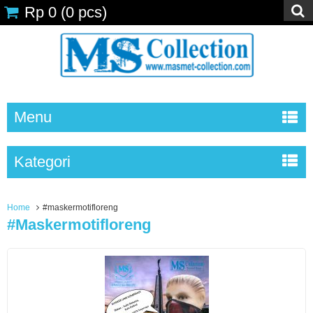
Rp 0
(
0
pcs)
Menu
Kategori
Home
#maskermotifloreng
#maskermotifloreng