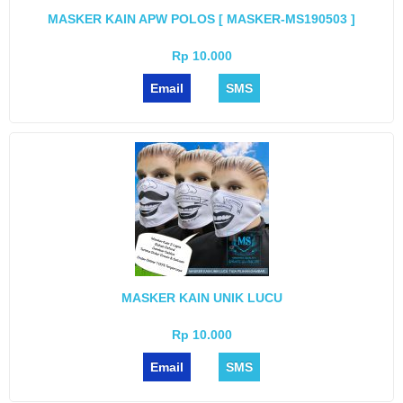
MASKER KAIN APW POLOS [ MASKER-MS190503 ]
Rp 10.000
Email
SMS
MASKER KAIN UNIK LUCU
Rp 10.000
Email
SMS