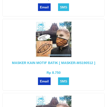
Email
SMS
MASKER KAIN MOTIF BATIK [ MASKER-MS190512 ]
Rp 8.750
Email
SMS